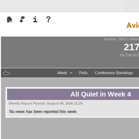
husker_blitz's
Nebr
21
On The Sc
Week
Polls
Conference Standings
All Quiet in Week 4
Weekly Report Posted:
August 06, 2026 21:24
No news has been reported this week.