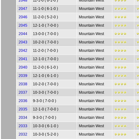
2048
11-1-0 ( 6-1-0 )
Mountain West
2047
11-1-0 ( 6-1-0 )
Mountain West
2046
11-2-0 ( 5-2-0 )
Mountain West
2045
12-1-0 ( 7-0-0 )
Mountain West
2044
13-0-0 ( 7-0-0 )
Mountain West
2043
10-2-0 ( 7-0-0 )
Mountain West
2042
11-2-0 ( 7-0-0 )
Mountain West
2041
12-1-0 ( 7-0-0 )
Mountain West
2040
11-2-0 ( 6-1-0 )
Mountain West
2039
12-1-0 ( 6-1-0 )
Mountain West
2038
10-2-0 ( 7-0-0 )
Mountain West
2037
10-3-0 ( 7-0-0 )
Mountain West
2036
9-3-0 ( 7-0-0 )
Mountain West
2035
12-1-0 ( 7-0-0 )
Mountain West
2034
9-3-0 ( 7-0-0 )
Mountain West
2033
10-3-0 ( 6-1-0 )
Mountain West
2032
10-3-0 ( 5-2-0 )
Mountain West