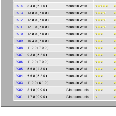
2014
8-4-0 ( 6-1-0 )
Mountain West
2013
13-0-0 ( 7-0-0 )
Mountain West
2012
12-0-0 ( 7-0-0 )
Mountain West
2011
12-1-0 ( 7-0-0 )
Mountain West
2010
12-0-0 ( 7-0-0 )
Mountain West
2009
10-3-0 ( 7-0-0 )
Mountain West
2008
11-2-0 ( 7-0-0 )
Mountain West
2007
9-3-0 ( 5-2-0 )
Mountain West
2006
11-2-0 ( 7-0-0 )
Mountain West
2005
5-6-0 ( 4-3-0 )
Mountain West
2004
6-6-0 ( 5-2-0 )
Mountain West
2003
11-2-0 ( 6-1-0 )
Mountain West
2002
8-4-0 ( 0-0-0 )
IA Independents
2001
4-7-0 ( 0-0-0 )
IA Independents