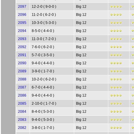
2097
12-2-0 ( 9-0-0 )
Big 12
2096
11-2-0 ( 6-2-0 )
Big 12
2095
10-3-0 ( 5-3-0 )
Big 12
2094
8-5-0 ( 4-4-0 )
Big 12
2093
11-3-0 ( 7-2-0 )
Big 12
2092
7-6-0 ( 6-2-0 )
Big 12
2091
5-7-0 ( 3-5-0 )
Big 12
2090
9-4-0 ( 4-4-0 )
Big 12
2089
3-9-0 ( 1-7-0 )
Big 12
2088
10-2-0 ( 6-2-0 )
Big 12
2087
6-7-0 ( 4-4-0 )
Big 12
2086
9-4-0 ( 4-4-0 )
Big 12
2085
2-10-0 ( 1-7-0 )
Big 12
2084
8-4-0 ( 5-3-0 )
Big 12
2083
9-4-0 ( 5-3-0 )
Big 12
2082
3-8-0 ( 1-7-0 )
Big 12