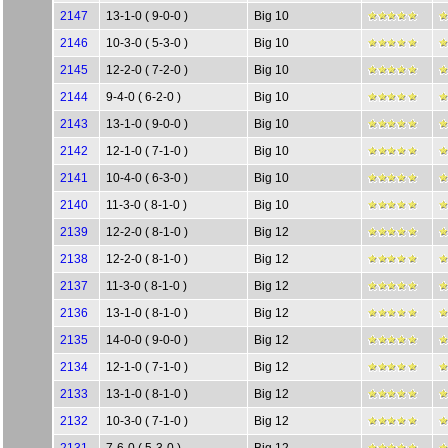
2147
13-1-0 ( 9-0-0 )
Big 10
2146
10-3-0 ( 5-3-0 )
Big 10
2145
12-2-0 ( 7-2-0 )
Big 10
2144
9-4-0 ( 6-2-0 )
Big 10
2143
13-1-0 ( 9-0-0 )
Big 10
2142
12-1-0 ( 7-1-0 )
Big 10
2141
10-4-0 ( 6-3-0 )
Big 10
2140
11-3-0 ( 8-1-0 )
Big 10
2139
12-2-0 ( 8-1-0 )
Big 12
2138
12-2-0 ( 8-1-0 )
Big 12
2137
11-3-0 ( 8-1-0 )
Big 12
2136
13-1-0 ( 8-1-0 )
Big 12
2135
14-0-0 ( 9-0-0 )
Big 12
2134
12-1-0 ( 7-1-0 )
Big 12
2133
13-1-0 ( 8-1-0 )
Big 12
2132
10-3-0 ( 7-1-0 )
Big 12