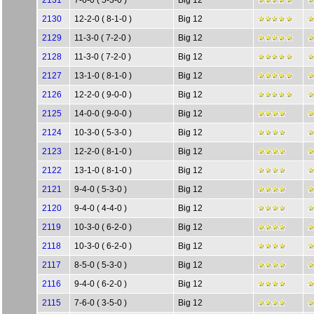
2131
7-6-0 ( 5-3-0 )
Big 12
2130
12-2-0 ( 8-1-0 )
Big 12
2129
11-3-0 ( 7-2-0 )
Big 12
2128
11-3-0 ( 7-2-0 )
Big 12
2127
13-1-0 ( 8-1-0 )
Big 12
2126
12-2-0 ( 9-0-0 )
Big 12
2125
14-0-0 ( 9-0-0 )
Big 12
2124
10-3-0 ( 5-3-0 )
Big 12
2123
12-2-0 ( 8-1-0 )
Big 12
2122
13-1-0 ( 8-1-0 )
Big 12
2121
9-4-0 ( 5-3-0 )
Big 12
2120
9-4-0 ( 4-4-0 )
Big 12
2119
10-3-0 ( 6-2-0 )
Big 12
2118
10-3-0 ( 6-2-0 )
Big 12
2117
8-5-0 ( 5-3-0 )
Big 12
2116
9-4-0 ( 6-2-0 )
Big 12
2115
7-6-0 ( 3-5-0 )
Big 12