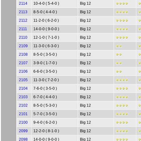
2114
10-4-0 ( 5-4-0 )
Big 12
2113
8-5-0 ( 4-4-0 )
Big 12
2112
11-2-0 ( 6-2-0 )
Big 12
2111
14-0-0 ( 9-0-0 )
Big 12
2110
12-1-0 ( 7-1-0 )
Big 12
2109
11-3-0 ( 6-3-0 )
Big 12
2108
8-5-0 ( 3-5-0 )
Big 12
2107
3-9-0 ( 1-7-0 )
Big 12
2106
6-6-0 ( 3-5-0 )
Big 12
2105
11-3-0 ( 7-2-0 )
Big 12
2104
7-6-0 ( 3-5-0 )
Big 12
2103
6-7-0 ( 4-4-0 )
Big 12
2102
8-5-0 ( 5-3-0 )
Big 12
2101
5-7-0 ( 3-5-0 )
Big 12
2100
9-4-0 ( 6-2-0 )
Big 12
2099
12-2-0 ( 8-1-0 )
Big 12
2098
14-0-0 ( 9-0-0 )
Big 12