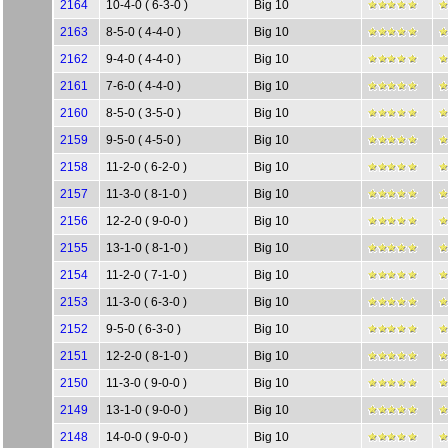
2164
10-4-0 ( 6-3-0 )
Big 10
2163
8-5-0 ( 4-4-0 )
Big 10
2162
9-4-0 ( 4-4-0 )
Big 10
2161
7-6-0 ( 4-4-0 )
Big 10
2160
8-5-0 ( 3-5-0 )
Big 10
2159
9-5-0 ( 4-5-0 )
Big 10
2158
11-2-0 ( 6-2-0 )
Big 10
2157
11-3-0 ( 8-1-0 )
Big 10
2156
12-2-0 ( 9-0-0 )
Big 10
2155
13-1-0 ( 8-1-0 )
Big 10
2154
11-2-0 ( 7-1-0 )
Big 10
2153
11-3-0 ( 6-3-0 )
Big 10
2152
9-5-0 ( 6-3-0 )
Big 10
2151
12-2-0 ( 8-1-0 )
Big 10
2150
11-3-0 ( 9-0-0 )
Big 10
2149
13-1-0 ( 9-0-0 )
Big 10
2148
14-0-0 ( 9-0-0 )
Big 10