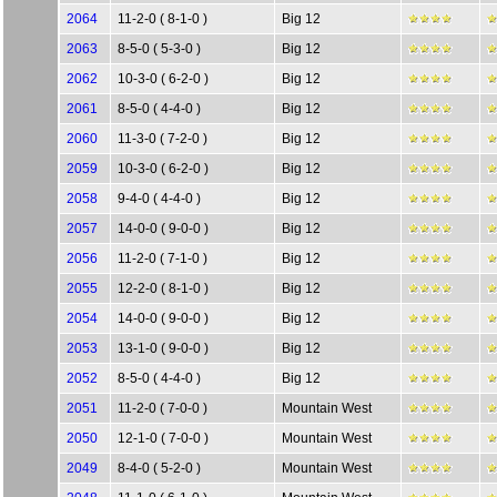
2064
11-2-0 ( 8-1-0 )
Big 12
2063
8-5-0 ( 5-3-0 )
Big 12
2062
10-3-0 ( 6-2-0 )
Big 12
2061
8-5-0 ( 4-4-0 )
Big 12
2060
11-3-0 ( 7-2-0 )
Big 12
2059
10-3-0 ( 6-2-0 )
Big 12
2058
9-4-0 ( 4-4-0 )
Big 12
2057
14-0-0 ( 9-0-0 )
Big 12
2056
11-2-0 ( 7-1-0 )
Big 12
2055
12-2-0 ( 8-1-0 )
Big 12
2054
14-0-0 ( 9-0-0 )
Big 12
2053
13-1-0 ( 9-0-0 )
Big 12
2052
8-5-0 ( 4-4-0 )
Big 12
2051
11-2-0 ( 7-0-0 )
Mountain West
2050
12-1-0 ( 7-0-0 )
Mountain West
2049
8-4-0 ( 5-2-0 )
Mountain West