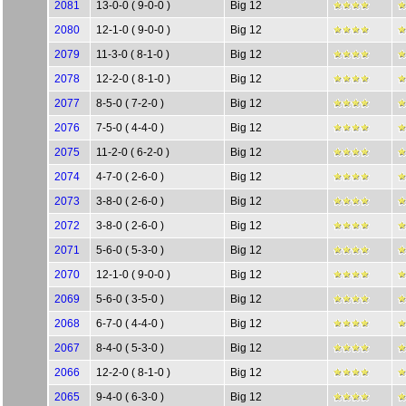
2081
13-0-0 ( 9-0-0 )
Big 12
2080
12-1-0 ( 9-0-0 )
Big 12
2079
11-3-0 ( 8-1-0 )
Big 12
2078
12-2-0 ( 8-1-0 )
Big 12
2077
8-5-0 ( 7-2-0 )
Big 12
2076
7-5-0 ( 4-4-0 )
Big 12
2075
11-2-0 ( 6-2-0 )
Big 12
2074
4-7-0 ( 2-6-0 )
Big 12
2073
3-8-0 ( 2-6-0 )
Big 12
2072
3-8-0 ( 2-6-0 )
Big 12
2071
5-6-0 ( 5-3-0 )
Big 12
2070
12-1-0 ( 9-0-0 )
Big 12
2069
5-6-0 ( 3-5-0 )
Big 12
2068
6-7-0 ( 4-4-0 )
Big 12
2067
8-4-0 ( 5-3-0 )
Big 12
2066
12-2-0 ( 8-1-0 )
Big 12
2065
9-4-0 ( 6-3-0 )
Big 12