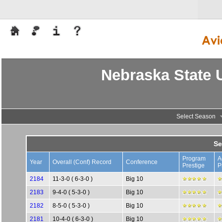
Nebraska State U
Select Season
Se
Program
A
Year
Overall (Conf) Record
Conference
Prestige
P
2184
11-3-0 ( 6-3-0 )
Big 10
2183
9-4-0 ( 5-3-0 )
Big 10
2182
8-5-0 ( 5-3-0 )
Big 10
2181
10-4-0 ( 6-3-0 )
Big 10