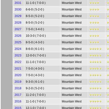
2031
11-1-0 ( 7-0-0 )
Mountain West
2030
6-6-0 ( 5-2-0 )
Mountain West
2029
8-5-0 ( 5-2-0 )
Mountain West
2028
8-5-0 ( 5-2-0 )
Mountain West
2027
7-5-0 ( 3-4-0 )
Mountain West
2026
10-3-0 ( 7-0-0 )
Mountain West
2025
8-5-0 ( 4-3-0 )
Mountain West
2024
8-6-0 ( 6-1-0 )
Mountain West
2023
12-0-0 ( 7-0-0 )
Mountain West
2022
11-1-0 ( 7-0-0 )
Mountain West
2021
7-5-0 ( 4-3-0 )
Mountain West
2020
7-5-0 ( 4-3-0 )
Mountain West
2019
9-3-0 ( 6-1-0 )
Mountain West
2018
9-2-0 ( 5-2-0 )
Mountain West
2017
11-2-0 ( 7-0-0 )
Mountain West
2016
11-1-0 ( 7-0-0 )
Mountain West
2015
12-1-0 ( 7-0-0 )
Mountain West