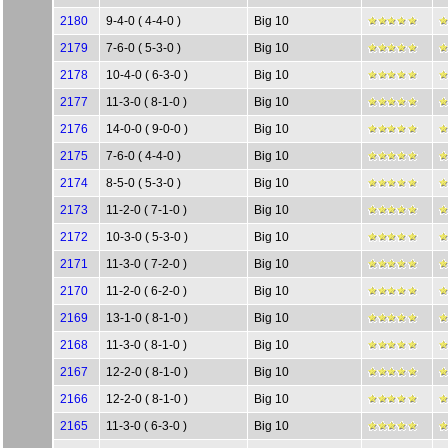
2180
9-4-0 ( 4-4-0 )
Big 10
2179
7-6-0 ( 5-3-0 )
Big 10
2178
10-4-0 ( 6-3-0 )
Big 10
2177
11-3-0 ( 8-1-0 )
Big 10
2176
14-0-0 ( 9-0-0 )
Big 10
2175
7-6-0 ( 4-4-0 )
Big 10
2174
8-5-0 ( 5-3-0 )
Big 10
2173
11-2-0 ( 7-1-0 )
Big 10
2172
10-3-0 ( 5-3-0 )
Big 10
2171
11-3-0 ( 7-2-0 )
Big 10
2170
11-2-0 ( 6-2-0 )
Big 10
2169
13-1-0 ( 8-1-0 )
Big 10
2168
11-3-0 ( 8-1-0 )
Big 10
2167
12-2-0 ( 8-1-0 )
Big 10
2166
12-2-0 ( 8-1-0 )
Big 10
2165
11-3-0 ( 6-3-0 )
Big 10