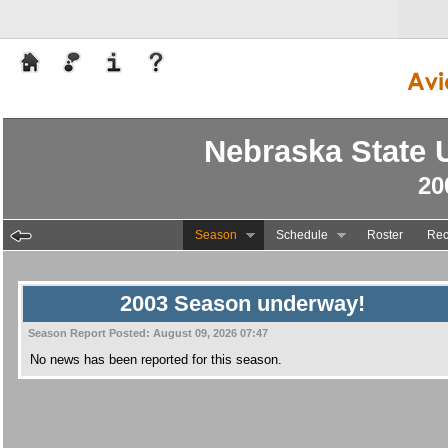
Nebraska State U
20
Season
Schedule
Roster
Rec
2003 Season underway!
Season Report Posted:
August 09, 2026 07:47
No news has been reported for this season.