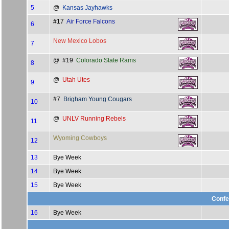
5
@
Kansas Jayhawks
#17
Air Force Falcons
6
New Mexico Lobos
7
@ #19
Colorado State Rams
8
@
Utah Utes
9
#7
Brigham Young Cougars
10
@
UNLV Running Rebels
11
Wyoming Cowboys
12
13
Bye Week
14
Bye Week
15
Bye Week
Confe
16
Bye Week