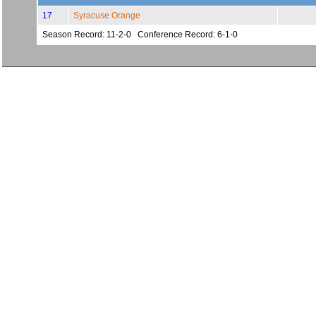
17
Syracuse Orange
Season Record: 11-2-0 Conference Record: 6-1-0