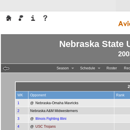
Nebraska State U
200
Season
Schedule
Roster
Rec
2
WK
Opponent
Rank
1
@
Nebraska-Omaha Mavricks
2
Nebraska A&M Midwesterners
3
@
Illinois Fighting Illini
4
@
USC Trojans