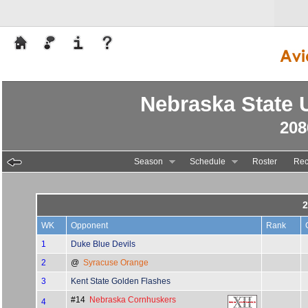
Nebraska State U
208
Season
Schedule
Roster
Rec
2
WK
Opponent
Rank
1
Duke Blue Devils
2
@
Syracuse Orange
3
Kent State Golden Flashes
#14
Nebraska Cornhuskers
4