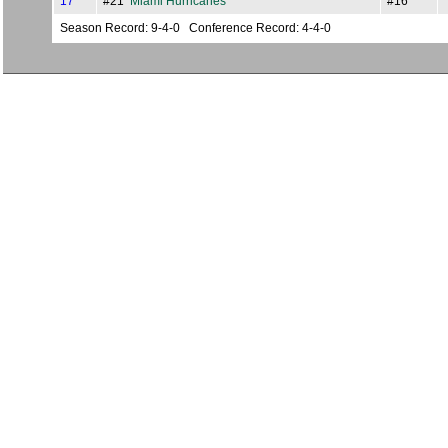
17
#21
Miami Hurricanes
#16
Season Record: 9-4-0 Conference Record: 4-4-0