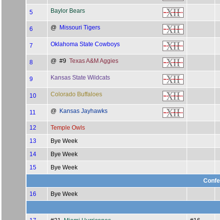
Baylor Bears
5
@
Missouri Tigers
6
Oklahoma State Cowboys
7
@ #9
Texas A&M Aggies
8
Kansas State Wildcats
9
Colorado Buffaloes
10
@
Kansas Jayhawks
11
12
Temple Owls
13
Bye Week
14
Bye Week
15
Bye Week
Confe
16
Bye Week