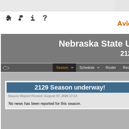
Nebraska State U
21
Season
Schedule
Roster
Rec
2129 Season underway!
Season Report Posted:
August 07, 2026 17:13
No news has been reported for this season.